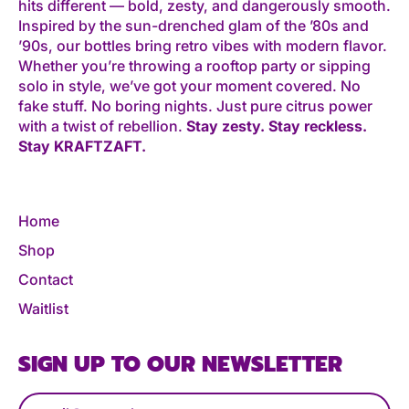
hits different — bold, zesty, and dangerously smooth.
Inspired by the sun-drenched glam of the ’80s and
’90s, our bottles bring retro vibes with modern flavor.
Whether you’re throwing a rooftop party or sipping
solo in style, we’ve got your moment covered. No
fake stuff. No boring nights. Just pure citrus power
with a twist of rebellion.
Stay zesty. Stay reckless.
Stay KRAFTZAFT.
Home
Shop
Contact
Waitlist
SIGN UP TO OUR NEWSLETTER
Email Address