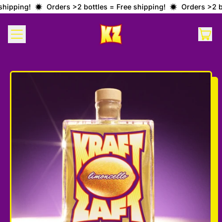
hipping!
Orders >2 bottles = Free shipping!
Orders >2 bo
MENU
IT
CAR