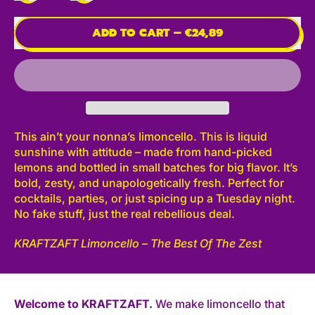
ADD TO CART
–
€24,89
This ain’t your nonna’s limoncello. This is liquid
sunshine with attitude – made from hand-picked
lemons and bottled in small batches for big flavor. It’s
bold, zesty, and unapologetically fresh. Perfect for
cocktails, parties, or just spicing up a Tuesday night.
No fake stuff, just the real rebellious deal.
KRAFTZAFT Limoncello – The Best Of The Zest
Welcome to KRAFTZAFT.
We make limoncello that